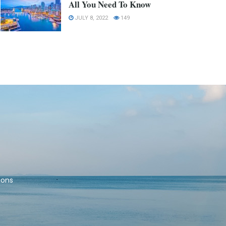
All You Need To Know
JULY 8, 2022
149
ions