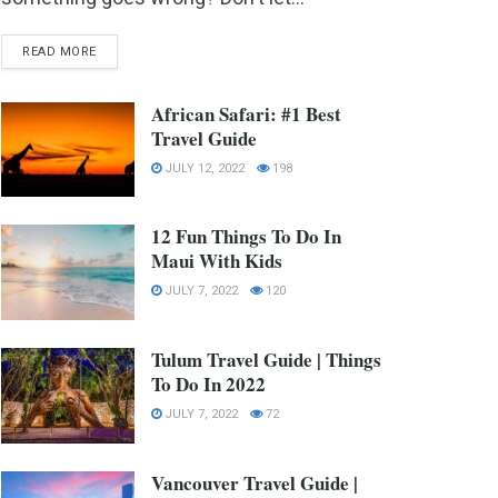
READ MORE
African Safari: #1 Best
Travel Guide
JULY 12, 2022
198
12 Fun Things To Do In
Maui With Kids
JULY 7, 2022
120
Tulum Travel Guide | Things
To Do In 2022
JULY 7, 2022
72
Vancouver Travel Guide |