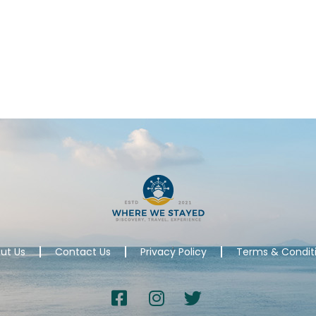
ut Us
Contact Us
Privacy Policy
Terms & Condit