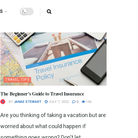
AS
TRAVEL TIPS
The Beginner’s Guide to Travel Insurance
BY
JANAE STEWART
JULY 7, 2022
0
146
Are you thinking of taking a vacation but are
worried about what could happen if
something goes wrong? Don't let...