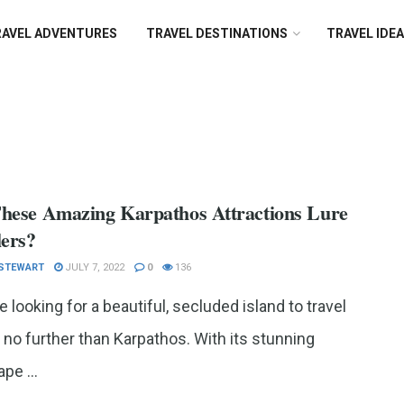
RAVEL ADVENTURES
TRAVEL DESTINATIONS
TRAVEL IDE
hese Amazing Karpathos Attractions Lure
lers?
 STEWART
JULY 7, 2022
0
136
re looking for a beautiful, secluded island to travel
k no further than Karpathos. With its stunning
pe ...