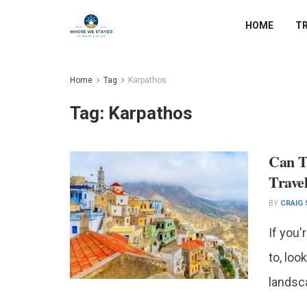
HOME
T
Home
Tag
Karpathos
Tag:
Karpathos
Can T
Trave
BY
CRAIG
If you'
to, loo
landsca