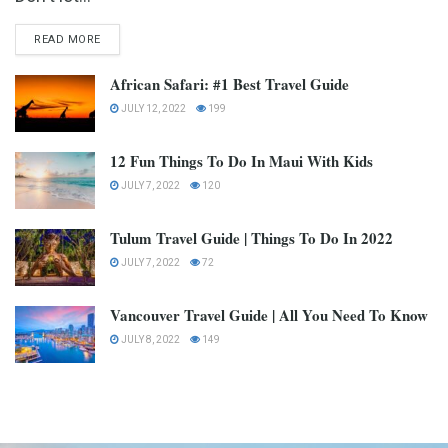
READ MORE
African Safari: #1 Best Travel Guide
JULY 12, 2022
199
12 Fun Things To Do In Maui With Kids
JULY 7, 2022
120
Tulum Travel Guide | Things To Do In 2022
JULY 7, 2022
72
Vancouver Travel Guide | All You Need To Know
JULY 8, 2022
149