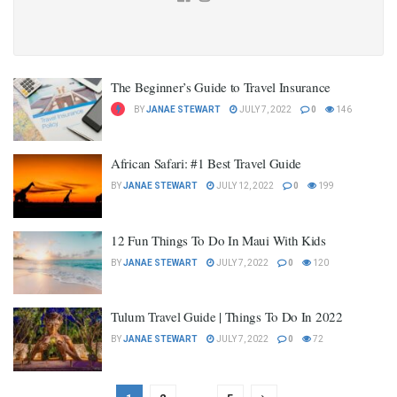
The Beginner’s Guide to Travel Insurance
BY
JANAE STEWART
JULY 7, 2022
0
146
African Safari: #1 Best Travel Guide
BY
JANAE STEWART
JULY 12, 2022
0
199
12 Fun Things To Do In Maui With Kids
BY
JANAE STEWART
JULY 7, 2022
0
120
Tulum Travel Guide | Things To Do In 2022
BY
JANAE STEWART
JULY 7, 2022
0
72