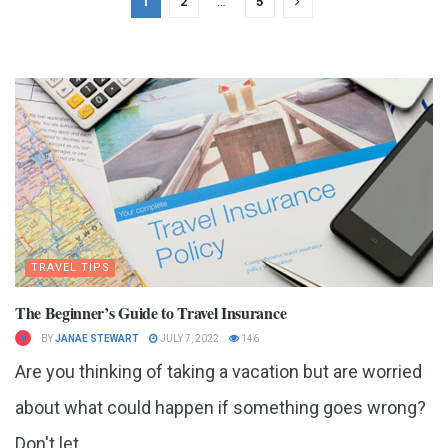
1
2
…
5
TRAVEL TIPS
The Beginner’s Guide to Travel Insurance
BY
JANAE STEWART
JULY 7, 2022
146
Are you thinking of taking a vacation but are worried
about what could happen if something goes wrong?
Don't let...