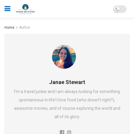
Home
Author
Janae Stewart
I'm a travel junkie and I am always looking for something
spontaneous in life! I love food (who doesn't right?),
awesome movies, and of course exploring the world and
all of its glory.