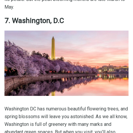
May.
7. Washington, D.C
Washington DC has numerous beautiful flowering trees, and
spring blossoms will leave you astonished. As we all know,
Washington is full of greenery with many marks and
abundant green spaces. But when you visit, you’ll also