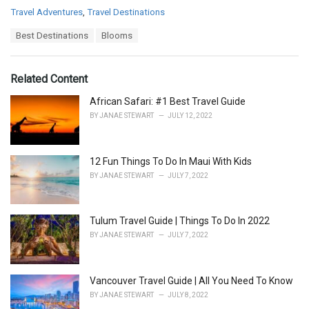
C
Travel Adventures
,
Travel Destinations
a
T
Best Destinations
Blooms
t
a
e
g
g
s
o
Related Content
:
r
i
African Safari: #1 Best Travel Guide
e
BY
JANAE STEWART
JULY 12, 2022
s
:
12 Fun Things To Do In Maui With Kids
BY
JANAE STEWART
JULY 7, 2022
Tulum Travel Guide | Things To Do In 2022
BY
JANAE STEWART
JULY 7, 2022
Vancouver Travel Guide | All You Need To Know
BY
JANAE STEWART
JULY 8, 2022