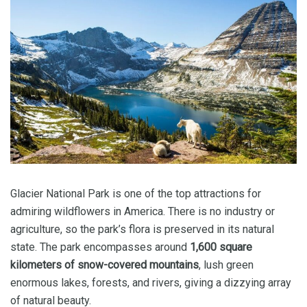
Glacier National Park is one of the top attractions for
admiring wildflowers in America. There is no industry or
agriculture, so the park’s flora is preserved in its natural
state. The park encompasses around
1,600 square
kilometers of snow-covered mountains
, lush green
enormous lakes, forests, and rivers, giving a dizzying array
of natural beauty.