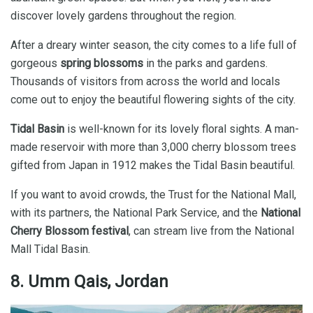
discover lovely gardens throughout the region.
After a dreary winter season, the city comes to a life full of
gorgeous
spring blossoms
in the parks and gardens.
Thousands of visitors from across the world and locals
come out to enjoy the beautiful flowering sights of the city.
Tidal Basin
is well-known for its lovely floral sights. A man-
made reservoir with more than 3,000 cherry blossom trees
gifted from Japan in 1912 makes the Tidal Basin beautiful.
If you want to avoid crowds, the Trust for the National Mall,
with its partners, the National Park Service, and the
National
Cherry Blossom festival
, can stream live from the National
Mall Tidal Basin.
8. Umm Qais, Jordan