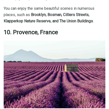
You can enjoy the same beautiful scenes in numerous
places, such as
Brooklyn, Bosman, Cilliers Streets,
Klapperkop Nature Reserve, and The Union Buildings
.
10. Provence, France