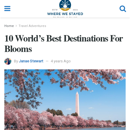
Home
Travel Adventures
10 World’s Best Destinations For
Blooms
By
Janae Stewart
4 years Ago