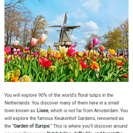
You will explore 90% of the world’s floral tulips in the
Netherlands. You discover many of them here in a small
town known as
Lisee
, which is not far from Amsterdam. You
will explore the famous Keukenhof Gardens, renowned as
the “
Garden of Europe
.” This is where you’ll discover around