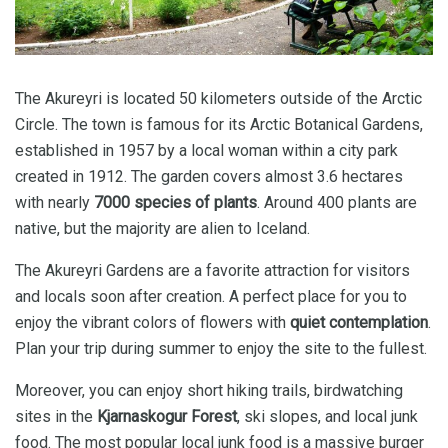
The Akureyri is located 50 kilometers outside of the Arctic
Circle. The town is famous for its Arctic Botanical Gardens,
established in 1957 by a local woman within a city park
created in 1912. The garden covers almost 3.6 hectares
with nearly
7000 species of plants
. Around 400 plants are
native, but the majority are alien to Iceland.
The Akureyri Gardens are a favorite attraction for visitors
and locals soon after creation. A perfect place for you to
enjoy the vibrant colors of flowers with
quiet contemplation
.
Plan your trip during summer to enjoy the site to the fullest.
Moreover, you can enjoy short hiking trails, birdwatching
sites in the
Kjarnaskogur Forest
, ski slopes, and local junk
food. The most popular local junk food is a massive burger