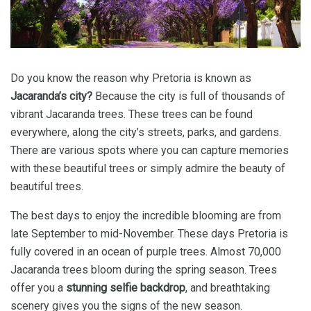
Do you know the reason why Pretoria is known as
Jacaranda’s city?
Because the city is full of thousands of
vibrant Jacaranda trees. These trees can be found
everywhere, along the city’s streets, parks, and gardens.
There are various spots where you can capture memories
with these beautiful trees or simply admire the beauty of
beautiful trees.
The best days to enjoy the incredible blooming are from
late September to mid-November. These days Pretoria is
fully covered in an ocean of purple trees. Almost 70,000
Jacaranda trees bloom during the spring season. Trees
offer you a
stunning selfie backdrop
, and breathtaking
scenery gives you the signs of the new season.