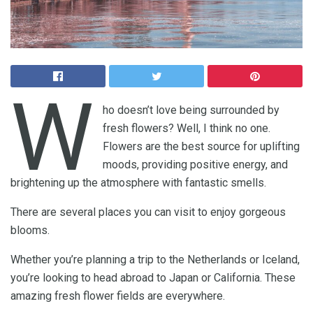
W
ho doesn’t love being surrounded by
fresh flowers? Well, I think no one.
Flowers are the best source for uplifting
moods, providing positive energy, and
brightening up the atmosphere with fantastic smells.
There are several places you can visit to enjoy gorgeous
blooms.
Whether you’re planning a trip to the Netherlands or Iceland,
you’re looking to head abroad to Japan or California. These
amazing fresh flower fields are everywhere.