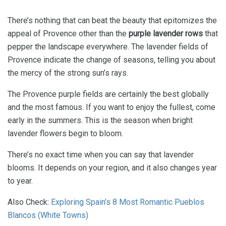
There’s nothing that can beat the beauty that epitomizes the
appeal of Provence other than the
purple lavender rows
that
pepper the landscape everywhere. The lavender fields of
Provence indicate the change of seasons, telling you about
the mercy of the strong sun’s rays.
The Provence purple fields are certainly the best globally
and the most famous. If you want to enjoy the fullest, come
early in the summers. This is the season when bright
lavender flowers begin to bloom.
There’s no exact time when you can say that lavender
blooms. It depends on your region, and it also changes year
to year.
Also Check:
Exploring Spain’s 8 Most Romantic Pueblos
Blancos (White Towns)