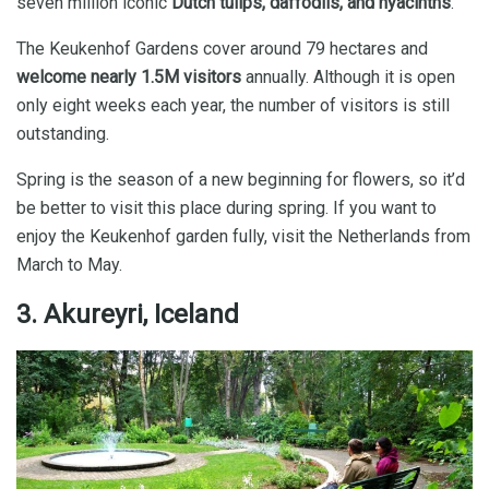
seven million iconic
Dutch tulips, daffodils, and hyacinths
.
The Keukenhof Gardens cover around 79 hectares and
welcome nearly 1.5M visitors
annually. Although it is open
only eight weeks each year, the number of visitors is still
outstanding.
Spring is the season of a new beginning for flowers, so it’d
be better to visit this place during spring. If you want to
enjoy the Keukenhof garden fully, visit the Netherlands from
March to May.
3. Akureyri, Iceland