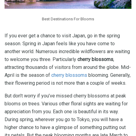
Best Destinations For Blooms
If you ever get a chance to visit Japan, go in the spring
season. Spring in Japan feels like you have come to
another world. Numerous incredible wildflowers are waiting
to welcome you three. Particularly
cherry blossoms
,
attracting thousands of visitors from around the globe. Mid-
April is the season of
cherry blossoms
blooming. Generally,
their flowering period is not more than a couple of weeks.
But don’t worry if you’ve missed cherry blossoms at peak
blooms on trees. Various other floral sights are waiting for
appreciation from you. Each one is beautiful in its way.
During spring, wherever you go to Tokyo, you will have a
higher chance to have a glimpse of something putting out
its petals. But the peak blooming months are late March to