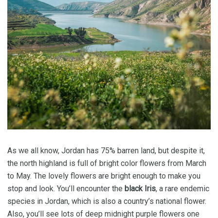
As we all know, Jordan has 75% barren land, but despite it,
the north highland is full of bright color flowers from March
to May. The lovely flowers are bright enough to make you
stop and look. You’ll encounter the
black Iris
, a rare endemic
species in Jordan, which is also a country’s national flower.
Also, you’ll see lots of deep midnight purple flowers one