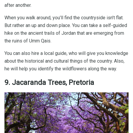
after another.
When you walk around, you’ll find the countryside isn’t flat.
But rather an up and down place. You can take a self-guided
hike on the ancient trails of Jordan that are emerging from
the ruins of Umm Qais.
You can also hire a local guide, who will give you knowledge
about the historical and cultural things of the country. Also,
he will help you identify the wildflowers along the way.
9. Jacaranda Trees, Pretoria