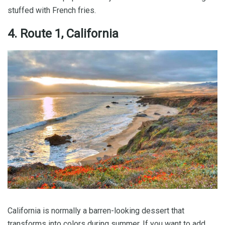
stuffed with French fries.
4. Route 1, California
California is normally a barren-looking dessert that
transforms into colors during summer. If you want to add