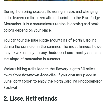
During the spring season, flowering shrubs and changing
color leaves on the trees attract tourists to the Blue Ridge
Mountains. It is a mountainous region; blooming and peak
colors depend on your place.
You can tour the Blue Ridge Mountains of North Carolina
during the spring or in the summer. The most famous flower
maybe we can say is
rosy rhododendrons
, mostly seen on
the slope of mountains in summer.
Various hiking trails lead to the flowery sights 30 miles
away from
downtown Asheville
. If you visit this place in
June, don’t forget to enjoy the North Carolina Rhododendron
Festival.
2. Lisse, Netherlands