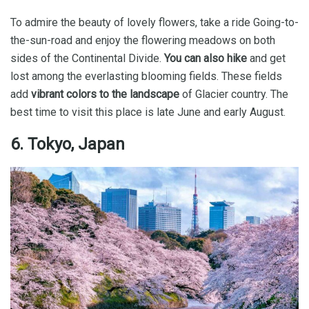
To admire the beauty of lovely flowers, take a ride Going-to-
the-sun-road and enjoy the flowering meadows on both
sides of the Continental Divide.
You can also hike
and get
lost among the everlasting blooming fields. These fields
add
vibrant colors to the landscape
of Glacier country. The
best time to visit this place is late June and early August.
6. Tokyo, Japan