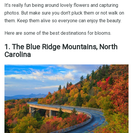
It’s really fun being around lovely flowers and capturing
photos. But make sure you don’t pluck them or not walk on
them. Keep them alive so everyone can enjoy the beauty.
Here are some of the best destinations for blooms.
1. The Blue Ridge Mountains, North
Carolina