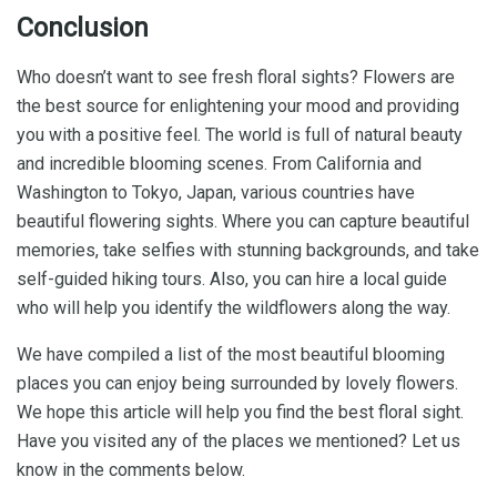
Conclusion
Who doesn’t want to see fresh floral sights? Flowers are
the best source for enlightening your mood and providing
you with a positive feel. The world is full of natural beauty
and incredible blooming scenes. From California and
Washington to Tokyo, Japan, various countries have
beautiful flowering sights. Where you can capture beautiful
memories, take selfies with stunning backgrounds, and take
self-guided hiking tours. Also, you can hire a local guide
who will help you identify the wildflowers along the way.
We have compiled a list of the most beautiful blooming
places you can enjoy being surrounded by lovely flowers.
We hope this article will help you find the best floral sight.
Have you visited any of the places we mentioned? Let us
know in the comments below.