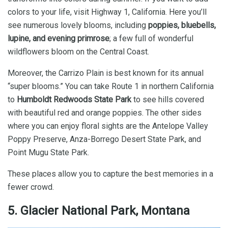
colors to your life, visit Highway 1, California. Here you’ll
see numerous lovely blooms, including
poppies, bluebells,
lupine, and evening primrose
; a few full of wonderful
wildflowers bloom on the Central Coast.
Moreover, the Carrizo Plain is best known for its annual
“super blooms.” You can take Route 1 in northern California
to
Humboldt Redwoods State Park
to see hills covered
with beautiful red and orange poppies. The other sides
where you can enjoy floral sights are the Antelope Valley
Poppy Preserve, Anza-Borrego Desert State Park, and
Point Mugu State Park.
These places allow you to capture the best memories in a
fewer crowd.
5. Glacier National Park, Montana