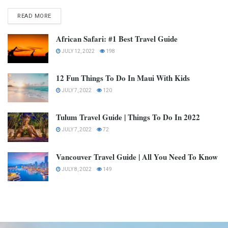
READ MORE
African Safari: #1 Best Travel Guide
JULY 12, 2022
198
12 Fun Things To Do In Maui With Kids
JULY 7, 2022
120
Tulum Travel Guide | Things To Do In 2022
JULY 7, 2022
72
Vancouver Travel Guide | All You Need To Know
JULY 8, 2022
149