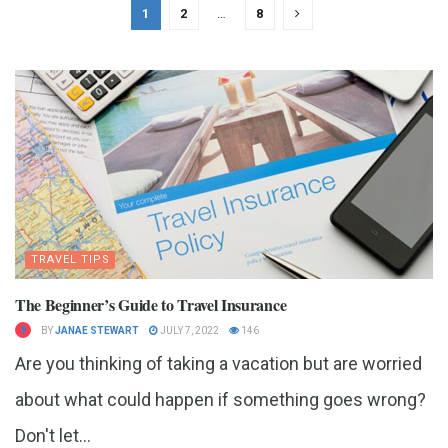
1
2
…
8
TRAVEL TIPS
The Beginner’s Guide to Travel Insurance
BY
JANAE STEWART
JULY 7, 2022
146
Are you thinking of taking a vacation but are worried
about what could happen if something goes wrong?
Don't let...