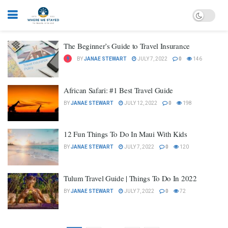
The Beginner’s Guide to Travel Insurance
BY
JANAE STEWART
JULY 7, 2022
0
146
African Safari: #1 Best Travel Guide
BY
JANAE STEWART
JULY 12, 2022
0
198
12 Fun Things To Do In Maui With Kids
BY
JANAE STEWART
JULY 7, 2022
0
120
Tulum Travel Guide | Things To Do In 2022
BY
JANAE STEWART
JULY 7, 2022
0
72